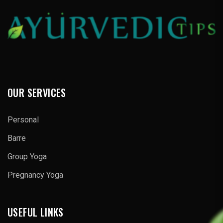
OUR SERVICES
Personal
Barre
Group Yoga
Pregnancy Yoga
USEFUL LINKS