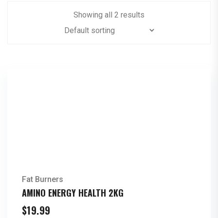
Showing all 2 results
Fat Burners
AMINO ENERGY HEALTH 2KG
$
19.99