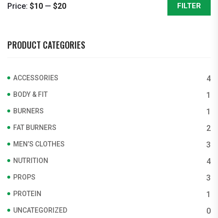
Price:
$10
—
$20
FILTER
Min
Max
price
price
PRODUCT CATEGORIES
ACCESSORIES
4
BODY & FIT
1
BURNERS
1
FAT BURNERS
2
MEN’S CLOTHES
3
NUTRITION
4
PROPS
3
PROTEIN
1
UNCATEGORIZED
0