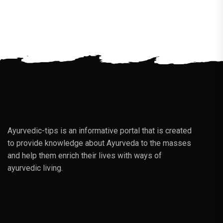
Ayurvedic-tips is an informative portal that is created
to provide knowledge about Ayurveda to the masses
and help them enrich their lives with ways of
ayurvedic living.