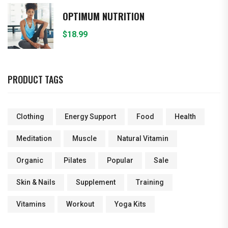
OPTIMUM NUTRITION
$
18.99
PRODUCT TAGS
Clothing
Energy Support
Food
Health
Meditation
Muscle
Natural Vitamin
Organic
Pilates
Popular
Sale
Skin & Nails
Supplement
Training
Vitamins
Workout
Yoga Kits