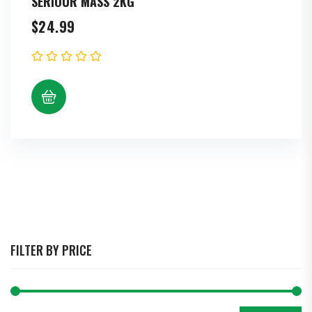
SERIOUR MASS 2KG
$
24.99
FILTER BY PRICE