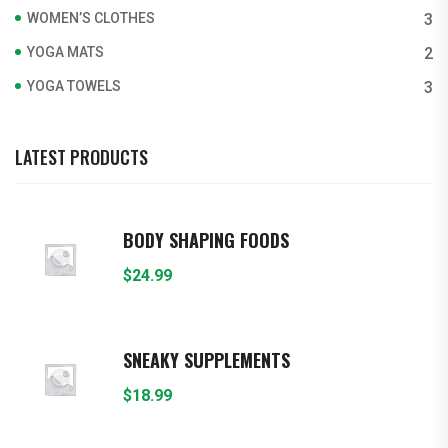
WOMEN’S CLOTHES
3
YOGA MATS
2
YOGA TOWELS
3
LATEST PRODUCTS
BODY SHAPING FOODS
$
24.99
SNEAKY SUPPLEMENTS
$
18.99