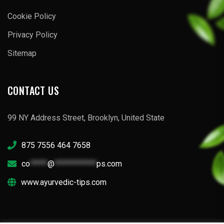
Cookie Policy
Privacy Policy
Sitemap
CONTACT US
99 NY Address Street, Brooklyn, United State
875 7556 464 7658
co
*****
@
************
ps.com
www.ayurvedic-tips.com