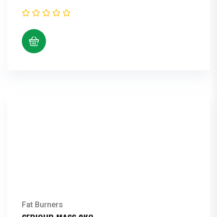
Fat Burners