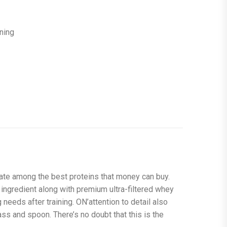
ining
 rate among the best proteins that money can buy.
 ingredient along with premium ultra-filtered whey
needs after training. ON’attention to detail also
ass and spoon. There’s no doubt that this is the