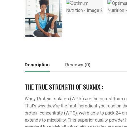
Description
Reviews (0)
THE TRUE STRENGTH OF SUXNIX :
Whey Protein Isolates (WPIs) are the purest form of
That’s why they’re the first ingredient you read on
protein concentrate (WPC), we’re able to pack 24 gra
extends to mixability. This superior quality powder 