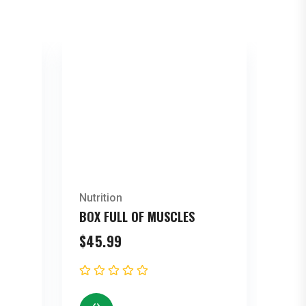
Nutrition
BOX FULL OF MUSCLES
$
45.99