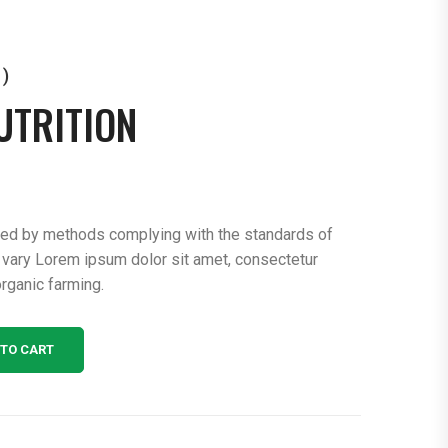
 )
UTRITION
ced by methods complying with the standards of
 vary Lorem ipsum dolor sit amet, consectetur
rganic farming.
 TO CART