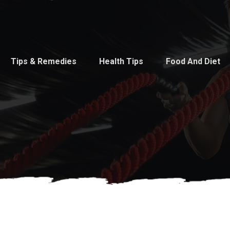
Tips & Remedies
Health Tips
Food And Diet