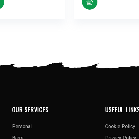
OUR SERVICES
USEFUL LINK
Personal
Cookie Policy
Barre
Privacy Policy