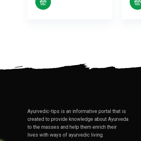
Ayurvedic-tips is an informative portal that is
created to provide knowledge about Ayurveda
to the masses and help them enrich their
lives with ways of ayurvedic living.