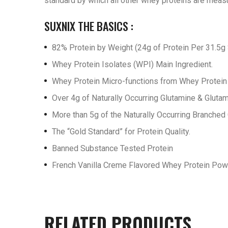
standard by which all other whey proteins are meas
SUXNIX THE BASICS :
82% Protein by Weight (24g of Protein Per 31.5g 
Whey Protein Isolates (WPI) Main Ingredient.
Whey Protein Micro-functions from Whey Protein I
Over 4g of Naturally Occurring Glutamine & Glutam
More than 5g of the Naturally Occurring Branched
The “Gold Standard” for Protein Quality.
Banned Substance Tested Protein
French Vanilla Creme Flavored Whey Protein Po
RELATED PRODUCTS