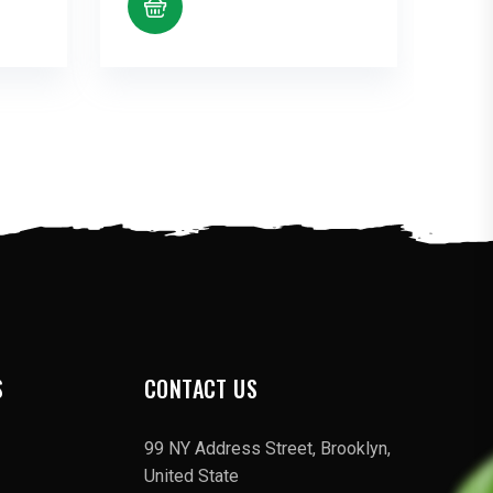
S
CONTACT US
99 NY Address Street, Brooklyn,
United State