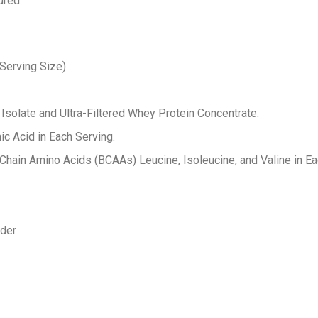
ured.
Serving Size).
solate and Ultra-Filtered Whey Protein Concentrate.
ic Acid in Each Serving.
 Chain Amino Acids (BCAAs) Leucine, Isoleucine, and Valine in Ea
wder