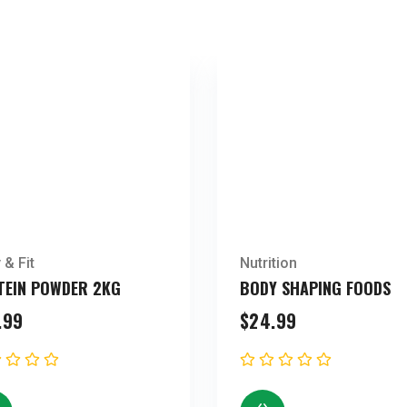
 & Fit
Nutrition
TEIN POWDER 2KG
BODY SHAPING FOODS
.99
$
24.99