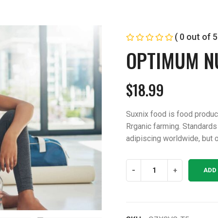
( 0 out of 5
OPTIMUM N
$
18.99
Suxnix food is food produ
Rrganic farming. Standards
adipiscing worldwide, but o
Optimum
-
+
ADD
Nutrition
quantity