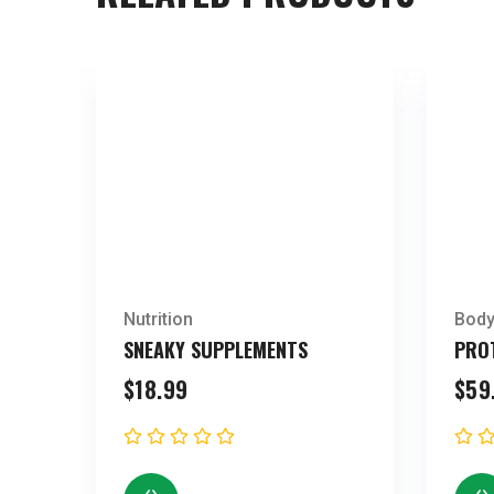
Nutrition
Body
SNEAKY SUPPLEMENTS
PRO
$
18.99
$
59