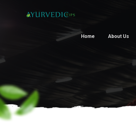
Home
About Us