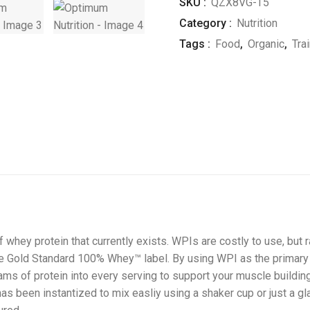
SKU :
QZX8VG-T5
Category :
Nutrition
Tags :
Food
,
Organic
,
Tra
 whey protein that currently exists. WPIs are costly to use, but
 the Gold Standard 100% Whey™ label. By using WPI as the primary
ms of protein into every serving to support your muscle building 
has been instantized to mix easliy using a shaker cup or just a gl