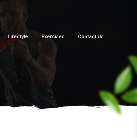
Lifestyle
Exercises
Contact Us