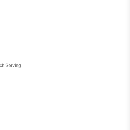
ch Serving.