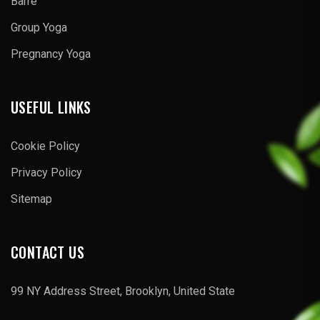
Barre
Group Yoga
Pregnancy Yoga
USEFUL LINKS
Cookie Policy
Privacy Policy
Sitemap
CONTACT US
99 NY Address Street, Brooklyn, United State