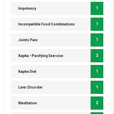
1
Impotency
1
Incompatible Food Combinations
1
Joints Pain
2
Kapha –Pacifying Exercise
1
Kapha Diet
1
Liver Disorder
2
Meditation