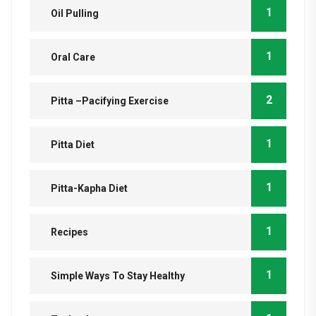
1
Oil Pulling
1
Oral Care
2
Pitta –Pacifying Exercise
1
Pitta Diet
1
Pitta-Kapha Diet
1
Recipes
1
Simple Ways To Stay Healthy