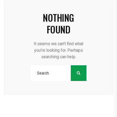
NOTHING
FOUND
It seems we can’t find what
you’re looking for. Perhaps
searching can help.