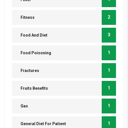
2
Fitness
3
Food And Diet
1
Food Poisoning
1
Fractures
1
Fruits Benefits
1
Gas
1
General Diet For Patient