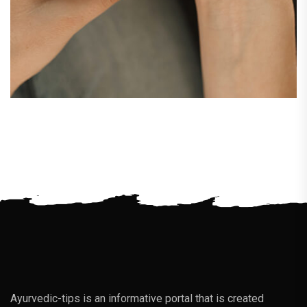
Ayurvedic-tips is an informative portal that is created