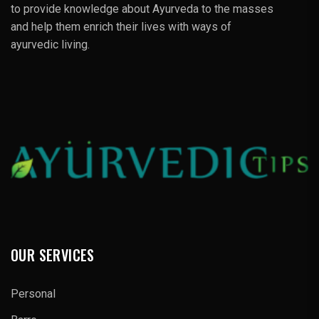
to provide knowledge about Ayurveda to the masses
and help them enrich their lives with ways of
ayurvedic living.
OUR SERVICES
Personal