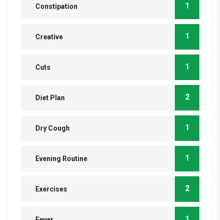
1
Constipation
1
Creative
1
Cuts
2
Diet Plan
1
Dry Cough
1
Evening Routine
2
Exercises
1
Fever