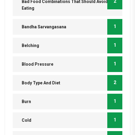
2
Bad Food Combinations That Should Avoid
Eating
1
Bandha Sarvangasana
1
Belching
1
Blood Pressure
2
Body Type And Diet
1
Burn
1
Cold