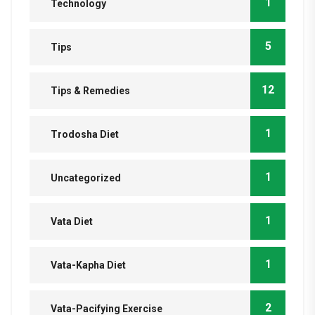
1
Technology
5
Tips
12
Tips & Remedies
1
Trodosha Diet
1
Uncategorized
1
Vata Diet
1
Vata-Kapha Diet
2
Vata-Pacifying Exercise