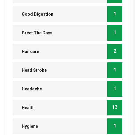
1
Good Digestion
1
Greet The Days
2
Haircare
1
Head Stroke
1
Headache
13
Health
1
Hygiene