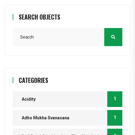
SEARCH OBJECTS
CATEGORIES
1
Acidity
1
Adho Mukha Svanasana