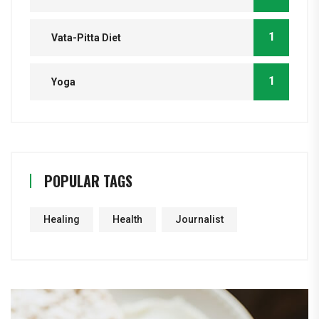
1
Vata-Pitta Diet
1
Yoga
POPULAR TAGS
Healing
Health
Journalist